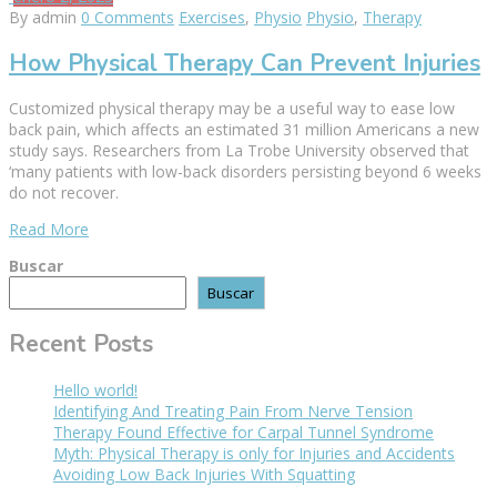
By admin
0 Comments
Exercises
,
Physio
Physio
,
Therapy
How Physical Therapy Can Prevent Injuries
Customized physical therapy may be a useful way to ease low
back pain, which affects an estimated 31 million Americans a new
study says. Researchers from La Trobe University observed that
‘many patients with low-back disorders persisting beyond 6 weeks
do not recover.
Read More
Buscar
Buscar
Recent Posts
Hello world!
Identifying And Treating Pain From Nerve Tension
Therapy Found Effective for Carpal Tunnel Syndrome
Myth: Physical Therapy is only for Injuries and Accidents
Avoiding Low Back Injuries With Squatting