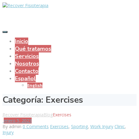
Inicio
Qué tratamos
Servicios
Nosotros
Contacto
Español
English
Categoría:
Exercises
Recover Fisioterapia
Blog
Exercises
enero 5, 2023
By admin
0 Comments
Exercises
,
Sporting
,
Work Injury
Clinic
,
Injury