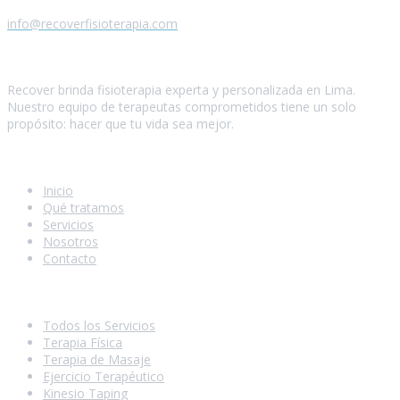
info@recoverfisioterapia.com
Quiénes somos
Recover brinda fisioterapia experta y personalizada en Lima.
Nuestro equipo de terapeutas comprometidos tiene un solo
propósito: hacer que tu vida sea mejor.
Navegación
Inicio
Qué tratamos
Servicios
Nosotros
Contacto
Nuestros Servicios
Todos los Servicios
Terapia Física
Terapia de Masaje
Ejercicio Terapéutico
Kinesio Taping