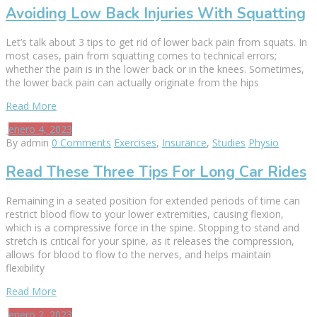
Avoiding Low Back Injuries With Squatting
Let’s talk about 3 tips to get rid of lower back pain from squats. In
most cases, pain from squatting comes to technical errors;
whether the pain is in the lower back or in the knees. Sometimes,
the lower back pain can actually originate from the hips
Read More
enero 4, 2023
By admin
0 Comments
Exercises
,
Insurance
,
Studies
Physio
Read These Three Tips For Long Car Rides
Remaining in a seated position for extended periods of time can
restrict blood flow to your lower extremities, causing flexion,
which is a compressive force in the spine. Stopping to stand and
stretch is critical for your spine, as it releases the compression,
allows for blood to flow to the nerves, and helps maintain
flexibility
Read More
enero 2, 2023