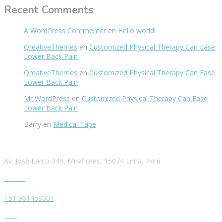
Recent Comments
A WordPress Commenter
en
Hello world!
QreativeThemes
en
Customized Physical Therapy Can Ease
Lower Back Pain
QreativeThemes
en
Customized Physical Therapy Can Ease
Lower Back Pain
Mr WordPress
en
Customized Physical Therapy Can Ease
Lower Back Pain
Barry
en
Medical Tape
Ubicación
Av. José Larco 345, Miraflores, 15074 Lima, Perú
Teléfono
+51 961458001
Email