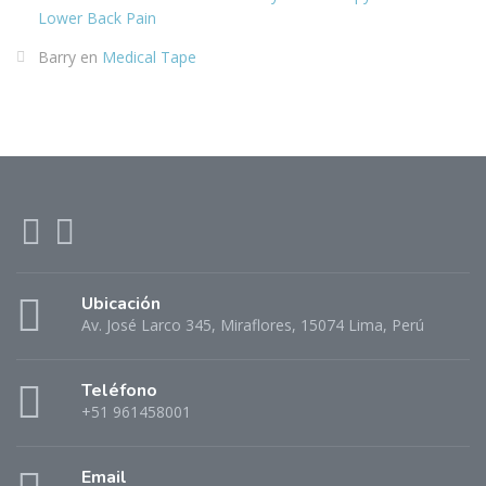
Lower Back Pain
Barry
en
Medical Tape
Ubicación
Av. José Larco 345, Miraflores, 15074 Lima, Perú
Teléfono
+51 961458001
Email