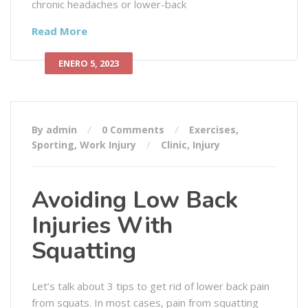
chronic headaches or lower-back
Read More
ENERO 5, 2023
By admin
0 Comments
Exercises
,
Sporting
,
Work Injury
Clinic
,
Injury
Avoiding Low Back
Injuries With
Squatting
Let’s talk about 3 tips to get rid of lower back pain
from squats. In most cases, pain from squatting