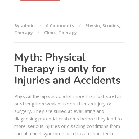
By admin
0 Comments
Physio
,
Studies
,
Therapy
Clinic
,
Therapy
Myth: Physical
Therapy is only for
Injuries and Accidents
Physical therapists do a lot more than just stretch
or strengthen weak muscles after an injury or
surgery. They are skilled at evaluating and
diagnosing potential problems before they lead to
more-serious injuries or disabling conditions from
carpal tunnel syndrome or a frozen shoulder to