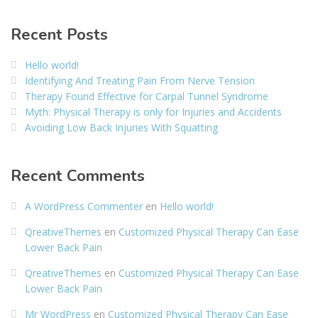
Recent Posts
Hello world!
Identifying And Treating Pain From Nerve Tension
Therapy Found Effective for Carpal Tunnel Syndrome
Myth: Physical Therapy is only for Injuries and Accidents
Avoiding Low Back Injuries With Squatting
Recent Comments
A WordPress Commenter
en
Hello world!
QreativeThemes
en
Customized Physical Therapy Can Ease
Lower Back Pain
QreativeThemes
en
Customized Physical Therapy Can Ease
Lower Back Pain
Mr WordPress
en
Customized Physical Therapy Can Ease