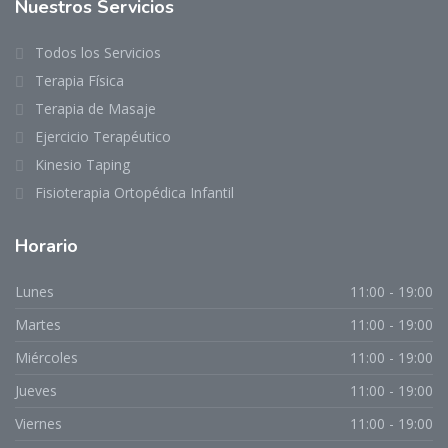
Nuestros Servicios
Todos los Servicios
Terapia Física
Terapia de Masaje
Ejercicio Terapéutico
Kinesio Taping
Fisioterapia Ortopédica Infantil
Horario
Lunes
11:00 - 19:00
Martes
11:00 - 19:00
Miércoles
11:00 - 19:00
Jueves
11:00 - 19:00
Viernes
11:00 - 19:00