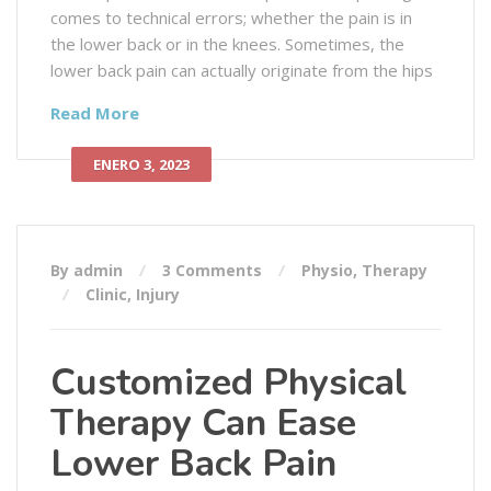
comes to technical errors; whether the pain is in
the lower back or in the knees. Sometimes, the
lower back pain can actually originate from the hips
Read More
ENERO 3, 2023
By admin
3 Comments
Physio
,
Therapy
Clinic
,
Injury
Customized Physical
Therapy Can Ease
Lower Back Pain