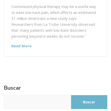
Customized physical therapy may be a useful way
to ease low back pain, which affects an estimated
31 million Americans a new study says.
Researchers from La Trobe University observed
that ‘many patients with low-back disorders
persisting beyond 6 weeks do not recover.’
Read More
Buscar
Buscar