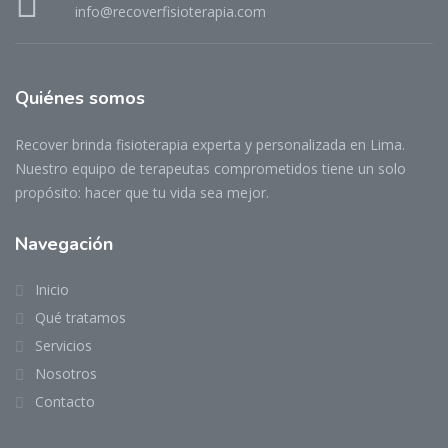
info@recoverfisioterapia.com
Quiénes somos
Recover brinda fisioterapia experta y personalizada en Lima.
Nuestro equipo de terapeutas comprometidos tiene un solo
propósito: hacer que tu vida sea mejor.
Navegación
Inicio
Qué tratamos
Servicios
Nosotros
Contacto