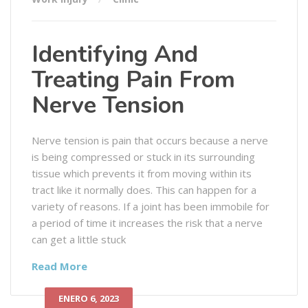
Identifying And
Treating Pain From
Nerve Tension
Nerve tension is pain that occurs because a nerve
is being compressed or stuck in its surrounding
tissue which prevents it from moving within its
tract like it normally does. This can happen for a
variety of reasons. If a joint has been immobile for
a period of time it increases the risk that a nerve
can get a little stuck
Read More
ENERO 6, 2023