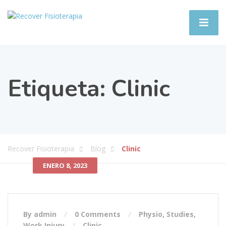
Etiqueta:
Clinic
Recover Fisioterapia
Blog
Clinic
ENERO 8, 2023
By admin
0 Comments
Physio
,
Studies
,
Work Injury
Clinic