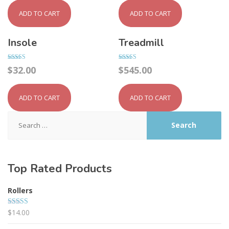
ADD TO CART
ADD TO CART
Insole
Treadmill
Rated
Rated
$
32.00
$
545.00
4.50
4.00
out of 5
out of 5
ADD TO CART
ADD TO CART
Search
for:
Top Rated Products
Rollers
$
14.00
Rated
5.00
out of 5