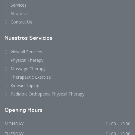
Services
About Us
Contact Us
Nuestros Servicios
View all Services
Physical Therapy
Massage Therapy
Therapeutic Exercise
Kinesio Taping
Pediatric Orthopedic Physical Therapy
Opening Hours
MONDAY
11:00 - 19:00
TUESDAY
11:00 - 19:00