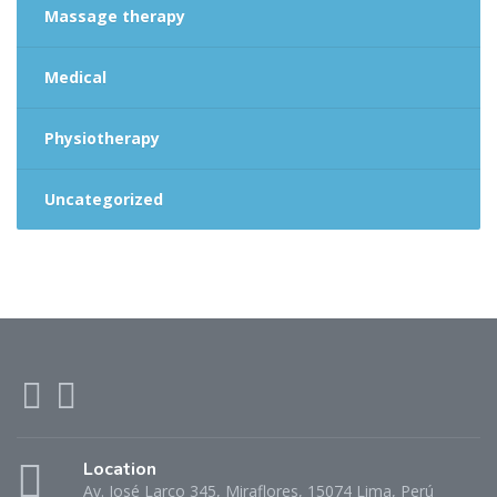
Massage therapy
Medical
Physiotherapy
Uncategorized
Location
Av. José Larco 345, Miraflores, 15074 Lima, Perú