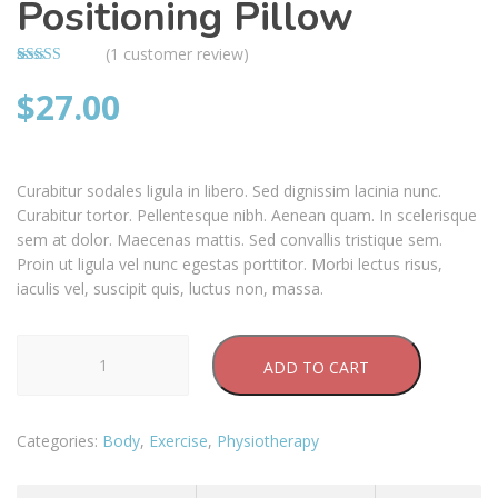
Positioning Pillow
(
1
customer review)
Rated
1
4.00
$
27.00
out
of 5 based
on
customer
rating
Curabitur sodales ligula in libero. Sed dignissim lacinia nunc.
Curabitur tortor. Pellentesque nibh. Aenean quam. In scelerisque
sem at dolor. Maecenas mattis. Sed convallis tristique sem.
Proin ut ligula vel nunc egestas porttitor. Morbi lectus risus,
iaculis vel, suscipit quis, luctus non, massa.
Positioning
ADD TO CART
Pillow
quantity
Categories:
Body
,
Exercise
,
Physiotherapy