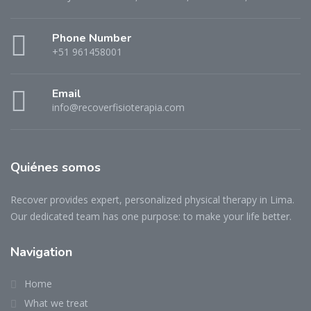
Phone Number
+51 961458001
Email
info@recoverfisioterapia.com
Quiénes somos
Recover provides expert, personalized physical therapy in Lima.
Our dedicated team has one purpose: to make your life better.
Navigation
Home
What we treat