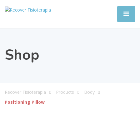
Shop
Recover Fisioterapia
Products
Body
Positioning Pillow