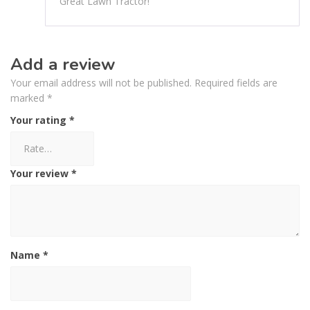
Great Lawn Tractor!
Add a review
Your email address will not be published.
Required fields are
marked
*
Your rating
*
Your review
*
Name
*