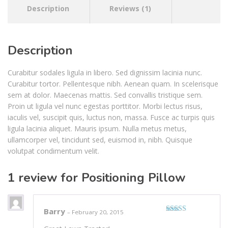
Description
Reviews (1)
Description
Curabitur sodales ligula in libero. Sed dignissim lacinia nunc.
Curabitur tortor. Pellentesque nibh. Aenean quam. In scelerisque
sem at dolor. Maecenas mattis. Sed convallis tristique sem.
Proin ut ligula vel nunc egestas porttitor. Morbi lectus risus,
iaculis vel, suscipit quis, luctus non, massa. Fusce ac turpis quis
ligula lacinia aliquet. Mauris ipsum. Nulla metus metus,
ullamcorper vel, tincidunt sed, euismod in, nibh. Quisque
volutpat condimentum velit.
1 review for
Positioning Pillow
Barry
–
February 20, 2015
Rated
4
out of 5