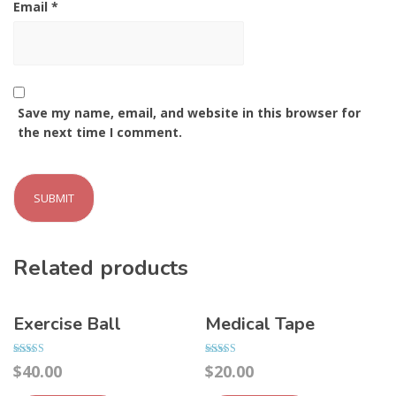
Email
*
Save my name, email, and website in this browser for
the next time I comment.
Related products
Exercise Ball
Medical Tape
Rated
Rated
$
40.00
$
20.00
4.00
4.00
out of 5
out of 5